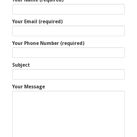
Your Email (required)
Your Phone Number (required)
Subject
Your Message